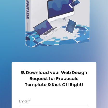
📃 Download your Web Design
Request for Proposals
Template & Kick Off Right!
Email
*