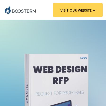
VISIT OUR WEBSITE