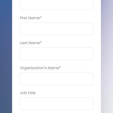
First Name
*
Last Name
*
Organisation's Name
*
Job title